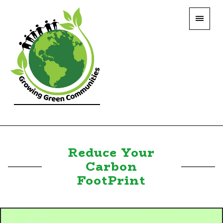
Reduce Your
Carbon
FootPrint