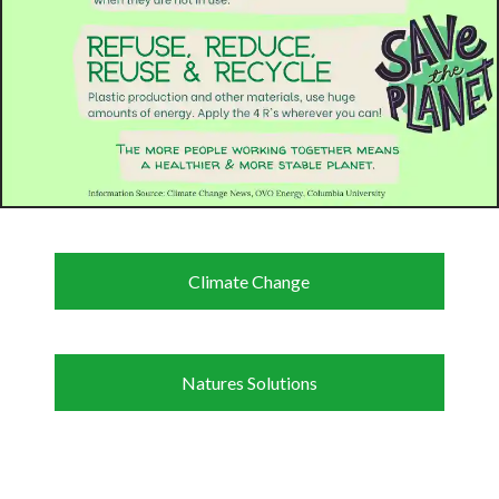
Climate Change
Natures Solutions