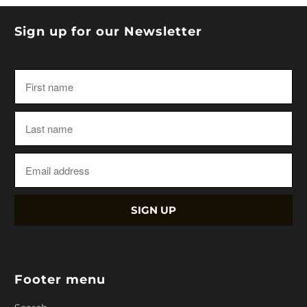
Sign up for our Newsletter
Footer menu