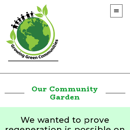
Our Community
Garden
We wanted to prove
regeneration is possible on