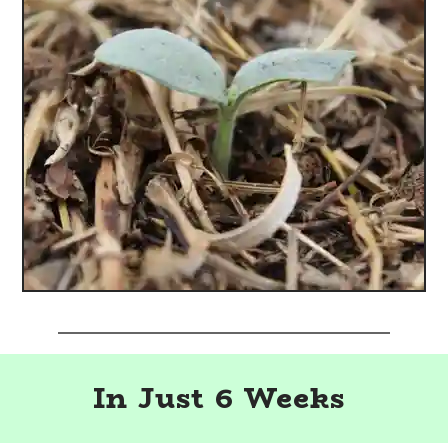
In Just 6 Weeks