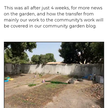
This was all after just 4 weeks, for more news
on the garden, and how the transfer from
mainly our work to the community's work will
be covered in our community garden blog.