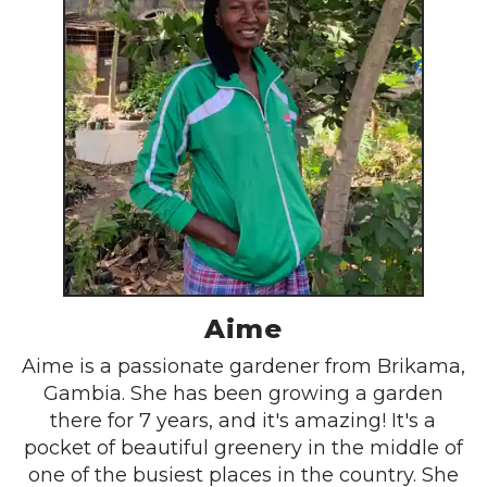
Aime
Aime is a passionate gardener from Brikama,
Gambia. She has been growing a garden
there for 7 years, and it's amazing! It's a
pocket of beautiful greenery in the middle of
one of the busiest places in the country. She