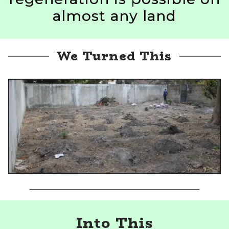
almost any land
We Turned This
Into This