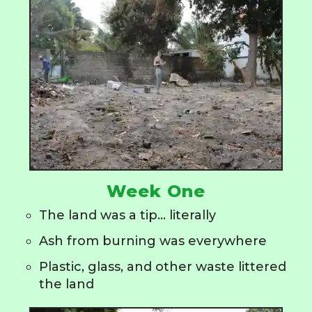
Week One
The land was a tip... literally
Ash from burning was everywhere
Plastic, glass, and other waste littered
the land