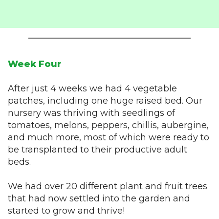
Week Four
After just 4 weeks we had 4 vegetable
patches, including one huge raised bed. Our
nursery was thriving with seedlings of
tomatoes, melons, peppers, chillis, aubergine,
and much more, most of which were ready to
be transplanted to their productive adult
beds.
We had over 20 different plant and fruit trees
that had now settled into the garden and
started to grow and thrive!