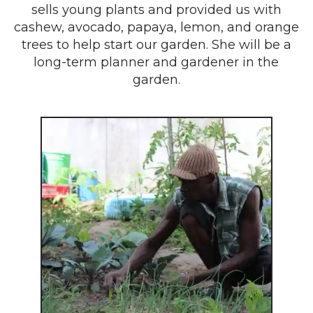
sells young plants and provided us with
cashew, avocado, papaya, lemon, and orange
trees to help start our garden. She will be a
long-term planner and gardener in the
garden.