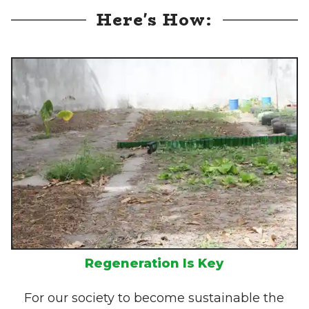
Here's How:
Regeneration Is Key
For our society to become sustainable the