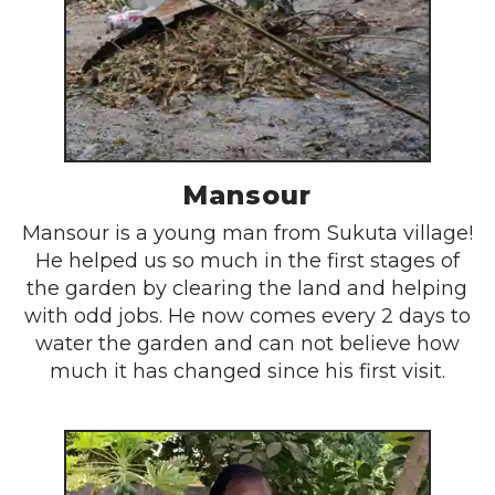
Mansour
Mansour is a young man from Sukuta village!
He helped us so much in the first stages of
the garden by clearing the land and helping
with odd jobs. He now comes every 2 days to
water the garden and can not believe how
much it has changed since his first visit.