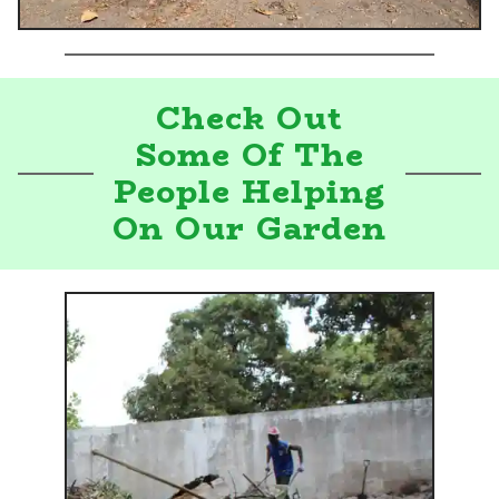
Check Out
Some Of The
People Helping
On Our Garden