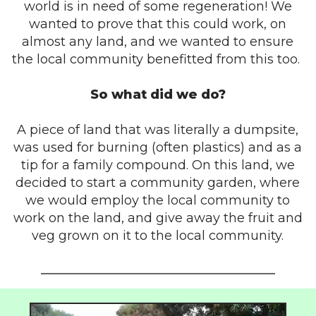
world is in need of some regeneration! We
wanted to prove that this could work, on
almost any land, and we wanted to ensure
the local community benefitted from this too.
So what did we do?
A piece of land that was literally a dumpsite,
was used for burning (often plastics) and as a
tip for a family compound. On this land, we
decided to start a community garden, where
we would employ the local community to
work on the land, and give away the fruit and
veg grown on it to the local community.