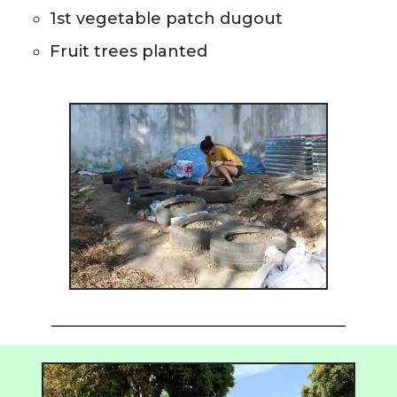
1st vegetable patch dugout
Fruit trees planted