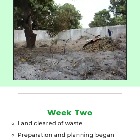
Week Two
Land cleared of waste
Preparation and planning began