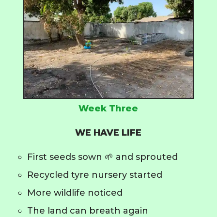
Week Three
WE HAVE LIFE
First seeds sown 🌱 and sprouted
Recycled tyre nursery started
More wildlife noticed
The land can breath again