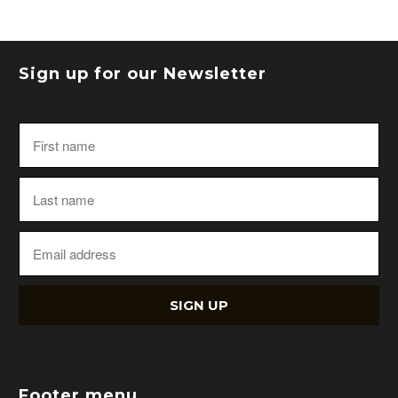
Sign up for our Newsletter
Footer menu