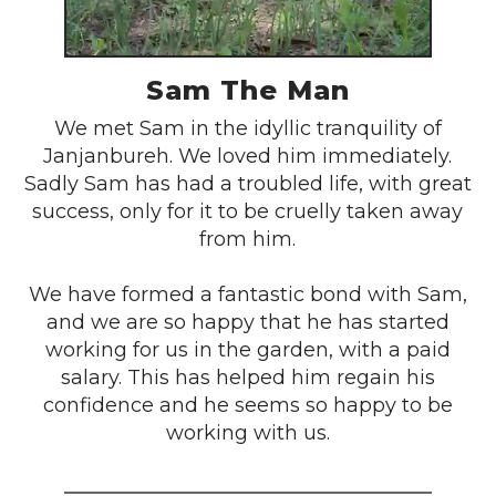
Sam The Man
We met Sam in the idyllic tranquility of
Janjanbureh. We loved him immediately.
Sadly Sam has had a troubled life, with great
success, only for it to be cruelly taken away
from him.
We have formed a fantastic bond with Sam,
and we are so happy that he has started
working for us in the garden, with a paid
salary. This has helped him regain his
confidence and he seems so happy to be
working with us.